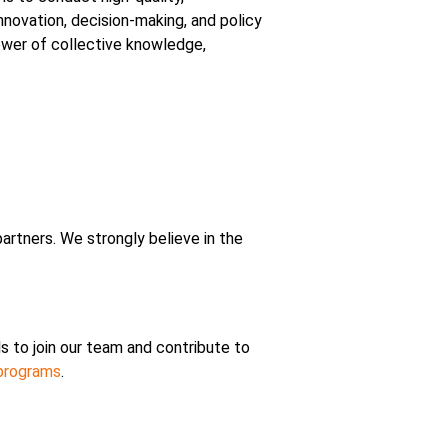
nnovation, decision-making, and policy
power of collective knowledge,
rtners. We strongly believe in the
s to join our team and contribute to
 programs
.