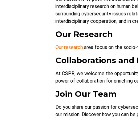
interdisciplinary research on human be
surrounding cybersecurity issues relat
interdisciplinary cooperation, and in cr
Our Research
Our research
area focus on the socio-t
Collaborations and
At CSPR, we welcome the opportunity 
power of collaboration for enriching o
Join Our Team
Do you share our passion for cybersecu
our mission. Discover how you can be 