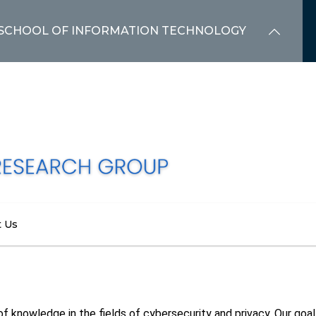
SCHOOL OF INFORMATION TECHNOLOGY
t Us
f knowledge in the fields of cybersecurity and privacy. Our goal 