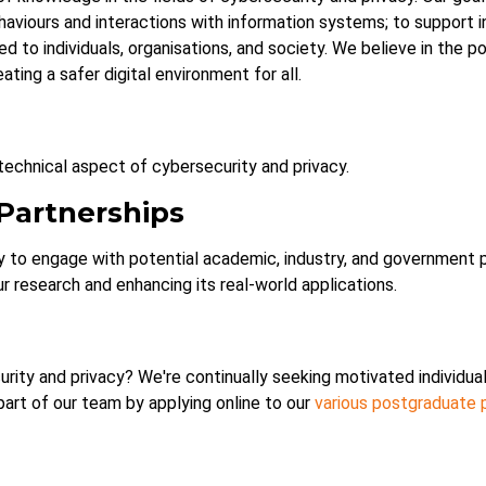
haviours and interactions with information systems; to support i
ed to individuals, organisations, and society. We believe in the 
eating a safer digital environment for all.
echnical aspect of cybersecurity and privacy.
 Partnerships
to engage with potential academic, industry, and government pa
ur research and enhancing its real-world applications.
rity and privacy? We're continually seeking motivated individual
part of our team by applying online to our
various postgraduate