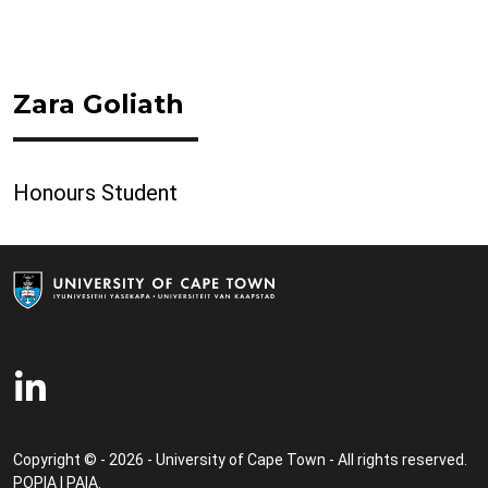
Zara Goliath
Honours Student
Copyright © - 2026 - University of Cape Town - All rights reserved.
POPIA
|
PAIA
.