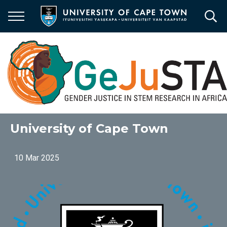
Skip
to
main
content
University of Cape Town
10 Mar 2025