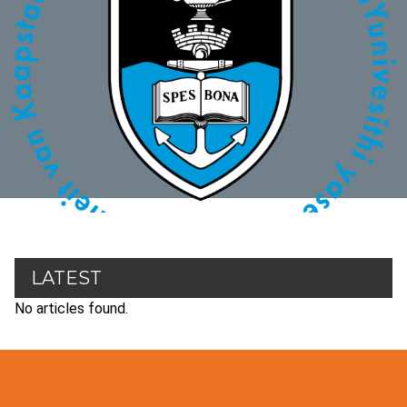
LATEST
No articles found.