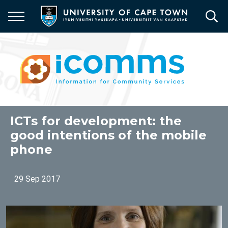
Skip
to
main
content
ICTs for development: the
good intentions of the mobile
phone
29 Sep 2017