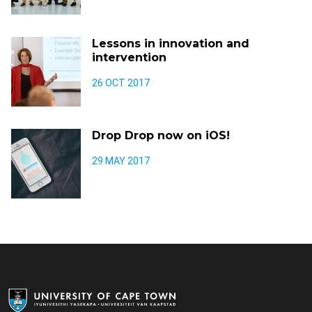
Lessons in innovation and
intervention
26 OCT 2017
Drop Drop now on iOS!
29 MAY 2017