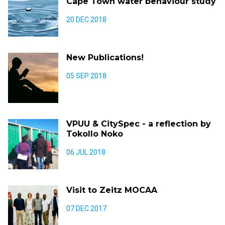
Cape Town water behaviour study
20 DEC 2018
New Publications!
05 SEP 2018
VPUU & CitySpec - a reflection by
Tokollo Noko
06 JUL 2018
Visit to Zeitz MOCAA
07 DEC 2017