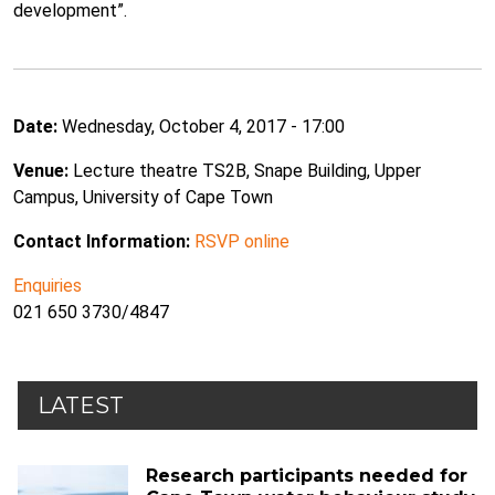
development”.
Date:
Wednesday, October 4, 2017 - 17:00
Venue:
Lecture theatre TS2B, Snape Building, Upper
Campus, University of Cape Town
Contact Information:
RSVP online
Enquiries
021 650 3730/4847
LATEST
Research participants needed for