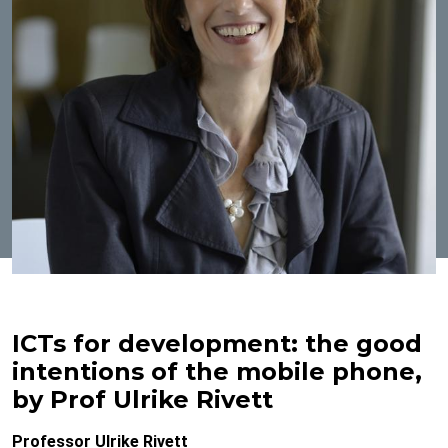
ICTs for development: the good
intentions of the mobile phone,
by Prof Ulrike Rivett
Professor Ulrike Rivett