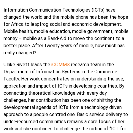
Information Communication Technologies (ICTs) have
changed the world and the mobile phone has been the hope
for Africa to leapfrog social and economic development.
Mobile health, mobile education, mobile government, mobile
money – mobile as a Band-Aid to move the continent to a
better place. After twenty years of mobile, how much has
really changed?
Ulrike Rivett leads the
iCOMMS
research team in the
Department of Information Systems in the Commerce
Faculty. Her work concentrates on understanding the use,
application and impact of ICTs in developing countries. By
connecting theoretical knowledge with every day
challenges, her contribution has been one of shifting the
developmental agenda of ICTs from a technology driven
approach to a people centred one. Basic service delivery to
under-resourced communities remains a core focus of her
work and she continues to challenge the notion of “ICT for