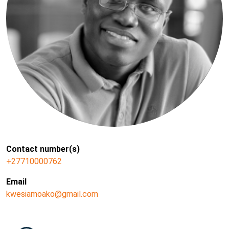
Contact number(s)
+27710000762
Email
kwesiamoako@gmail.com