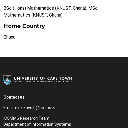
BSc (Hons) Mathematics (KNUST, Ghana); MSc
Mathematics (KNUST, Ghana)
Home Country
Ghana
Contact us
Email:
ulrike.rivett@uct.ac.za
iCOMMS Research Team
Department of Information Systems