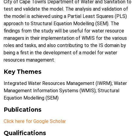
City of Cape Town’s Department of Water and Sanitation to
test and validate the model. The analysis and validation of
the model is achieved using a Partial Least Squares (PLS)
approach to Structural Equation Modelling (SEM). The
findings from the study will be useful for water resource
managers in their implementation of WMIS for the various
roles and tasks, and also contributing to the IS domain by
being a first in the development of a model for water
resources management.
Key Themes
Integrated Water Resources Management (IWRM); Water
Management Information Systems (WMIS); Structural
Equation Modelling (SEM)
Publications
Click here for Google Scholar
Qualifications