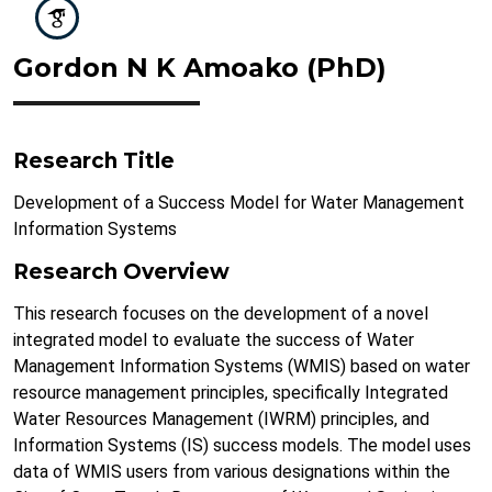
Gordon N K Amoako (PhD)
Research Title
Development of a Success Model for Water Management
Information Systems
Research Overview
This research focuses on the development of a novel
integrated model to evaluate the success of Water
Management Information Systems (WMIS) based on water
resource management principles, specifically Integrated
Water Resources Management (IWRM) principles, and
Information Systems (IS) success models. The model uses
data of WMIS users from various designations within the