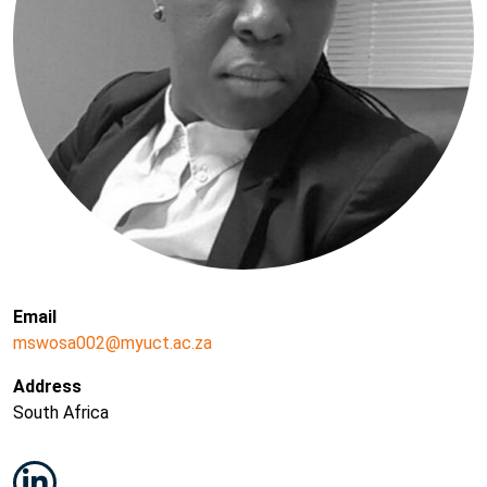
Email
mswosa002@myuct.ac.za
Address
South Africa