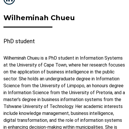
Wilheminah Chueu
PhD student
Wilheminah Chueu is a PhD student in Information Systems
at the University of Cape Town, where her research focuses
on the application of business intelligence in the public
sector. She holds an undergraduate degree in Information
Science from the University of Limpopo, an honours degree
in Information Science from the University of Pretoria, and a
master’s degree in business information systems from the
Tshwane University of Technology. Her academic interests
include knowledge management, business intelligence,
digital transformation, and the role of information systems
in enhancing decision-making within municipalities. She is