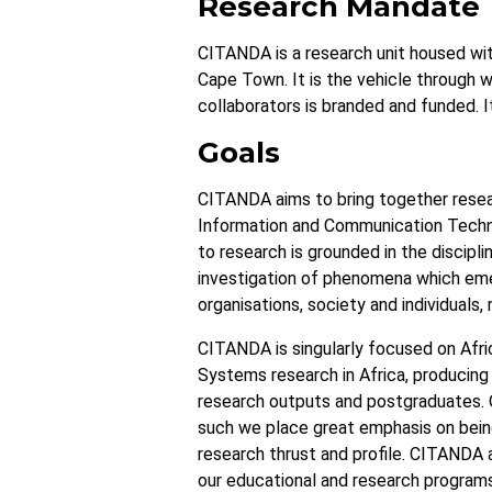
Research Mandate
CITANDA is a research unit housed wi
Cape Town. It is the vehicle through w
collaborators is branded and funded. I
Goals
CITANDA aims to bring together resea
Information and Communication Techno
to research is grounded in the discipli
investigation of phenomena which eme
organisations, society and individuals,
CITANDA is singularly focused on Afric
Systems research in Africa, producing 
research outputs and postgraduates. O
such we place great emphasis on being 
research thrust and profile. CITANDA a
our educational and research programs.