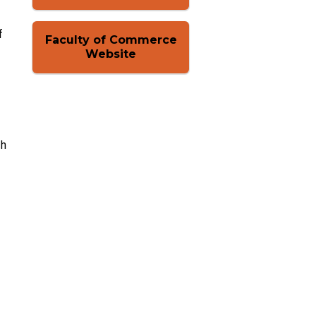
f
Faculty of Commerce
Website
ch