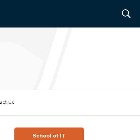
act Us
School of IT