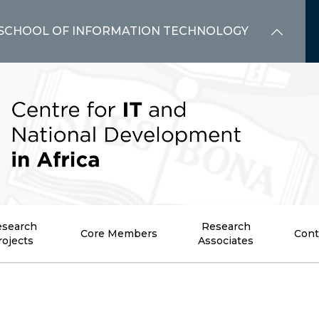
SCHOOL OF INFORMATION TECHNOLOGY
search
Research
Core Members
Cont
rojects
Associates