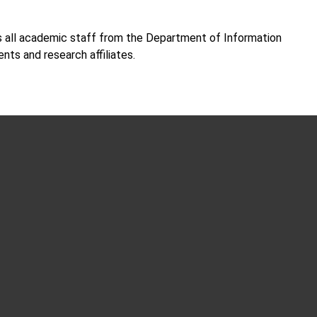
all academic staff from the Department of Information
nts and research affiliates.