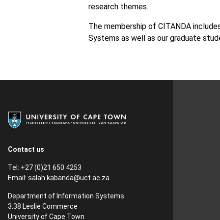
research themes.
The membership of CITANDA includes 
Systems as well as our graduate stude
Contact us
Tel: +27 (0)21 650 4253
Email:
salah.kabanda@uct.ac.za
Department of Information Systems
3.38 Leslie Commerce
University of Cape Town