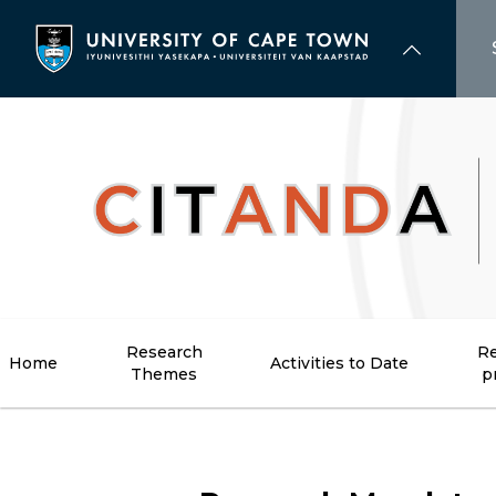
Skip
to
main
content
Research
Re
Home
Activities to Date
Themes
p