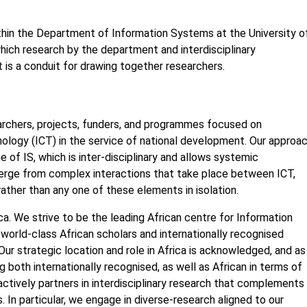
thin the Department of Information Systems at the University o
hich research by the department and interdisciplinary
t is a conduit for drawing together researchers.
rchers, projects, funders, and programmes focused on
logy (ICT) in the service of national development. Our approa
ne of IS, which is inter-disciplinary and allows systemic
rge from complex interactions that take place between ICT,
 rather than any one of these elements in isolation.
a. We strive to be the leading African centre for Information
world-class African scholars and internationally recognised
ur strategic location and role in Africa is acknowledged, and as
both internationally recognised, as well as African in terms of
ctively partners in interdisciplinary research that complements
 In particular, we engage in diverse-research aligned to our