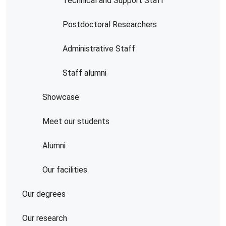
Technical and Support Staff
Postdoctoral Researchers
Administrative Staff
Staff alumni
Showcase
Meet our students
Alumni
Our facilities
Our degrees
Our research