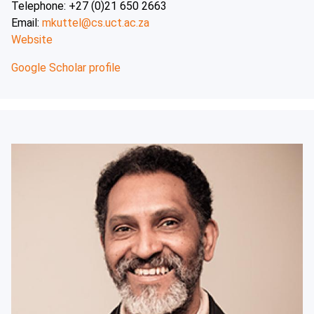
Telephone: +27 (0)21 650 2663
Email:
mkuttel@cs.uct.ac.za
Website
Google Scholar profile