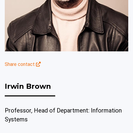
Share contact
Irwin Brown
Professor, Head of Department: Information
Systems