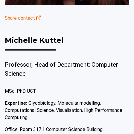
Share contact
Michelle Kuttel
Professor, Head of Department: Computer
Science
MSc, PhD UCT
Expertise:
Glycobiology, Molecular modelling,
Computational Science, Visualisation, High Performance
Computing
Office: Room 317.1 Computer Science Building