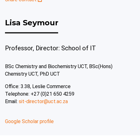
Lisa Seymour
Professor, Director: School of IT
BSc Chemistry and Biochemistry UCT, BSc(Hons)
Chemistry UCT, PhD UCT
Office: 3.38, Leslie Commerce
Telephone: +27 (0)21 650 4259
Email:
sit-director@uct.ac.za
Google Scholar profile