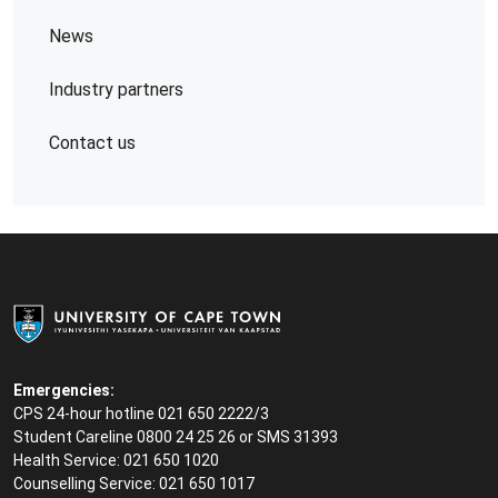
News
Industry partners
Contact us
Emergencies:
CPS 24-hour hotline 021 650 2222/3
Student Careline
0800 24 25 26 or SMS 31393
Health Service: 021 650 1020
Counselling Service: 021 650 1017