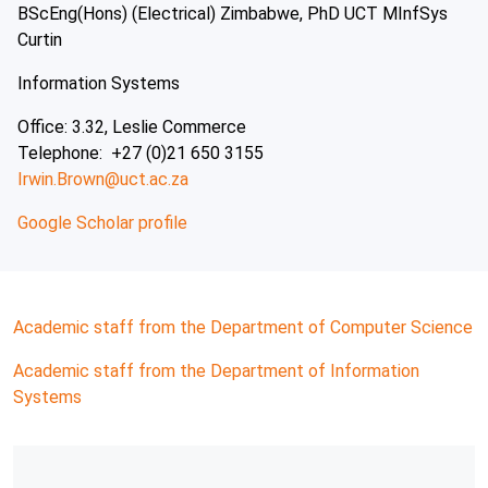
BScEng(Hons) (Electrical) Zimbabwe, PhD UCT MInfSys
Curtin
Information Systems
Office: 3.32, Leslie Commerce
Telephone: +27 (0)21 650 3155
Irwin.Brown@uct.ac.za
Google Scholar profile
Academic staff from the Department of Computer Science
Academic staff from the Department of Information
Systems