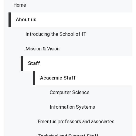
Home
About us
Introducing the School of IT
Mission & Vision
Staff
Academic Staff
Computer Science
Information Systems
Emeritus professors and associates