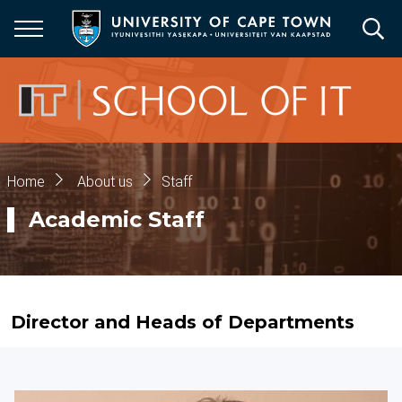
Skip
to
main
content
Breadcrumb
Home
About us
Staff
Academic Staff
Director and Heads of Departments