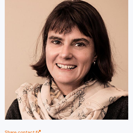
Share contact