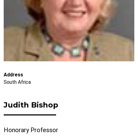
Address
South Africa
Judith Bishop
Honorary Professor