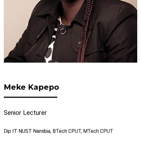
Meke Kapepo
Senior Lecturer
Dip IT NUST Namibia, BTech CPUT, MTech CPUT