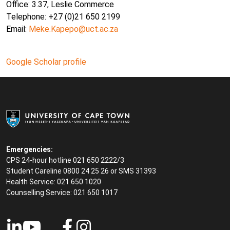
Office: 3.37, Leslie Commerce
Telephone: +27 (0)21 650 2199
Email:
Meke.Kapepo@uct.ac.za
Google Scholar profile
Emergencies:
CPS 24-hour hotline 021 650 2222/3
Student Careline
0800 24 25 26 or SMS 31393
Health Service: 021 650 1020
Counselling Service: 021 650 1017