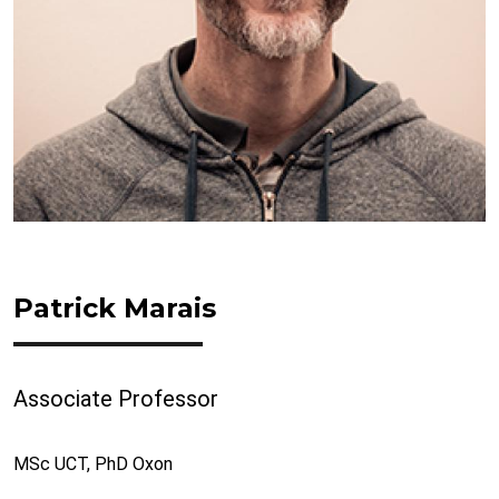
Patrick Marais
Associate Professor
MSc UCT, PhD Oxon