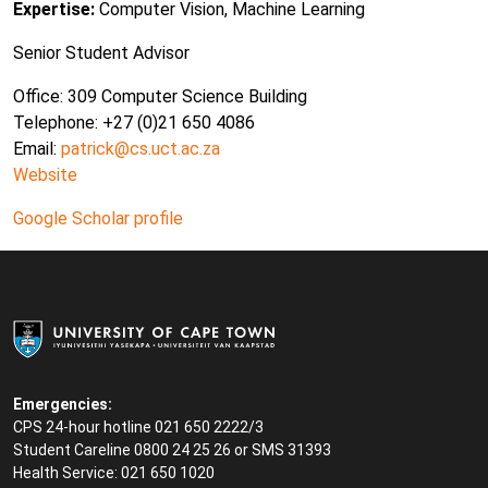
Expertise:
Computer Vision, Machine Learning
Senior Student Advisor
Office: 309 Computer Science Building
Telephone: +27 (0)21 650 4086
Email:
patrick@cs.uct.ac.za
Website
Google Scholar profile
Emergencies:
CPS 24-hour hotline 021 650 2222/3
Student Careline
0800 24 25 26 or SMS 31393
Health Service: 021 650 1020