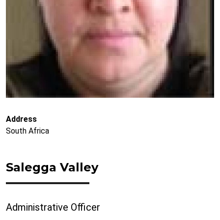
Address
South Africa
Salegga Valley
Administrative Officer