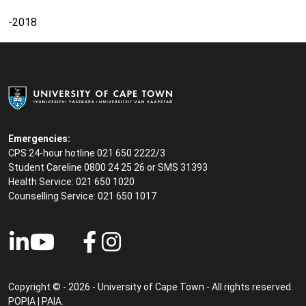
-2018
Emergencies:
CPS 24-hour hotline 021 650 2222/3
Student Careline
0800 24 25 26 or SMS 31393
Health Service: 021 650 1020
Counselling Service: 021 650 1017
Copyright © - 2026 - University of Cape Town - All rights reserved.
POPIA
|
PAIA
.