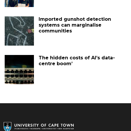
Imported gunshot detection
systems can marginalise
communities
The hidden costs of AI’s data-
centre boom’