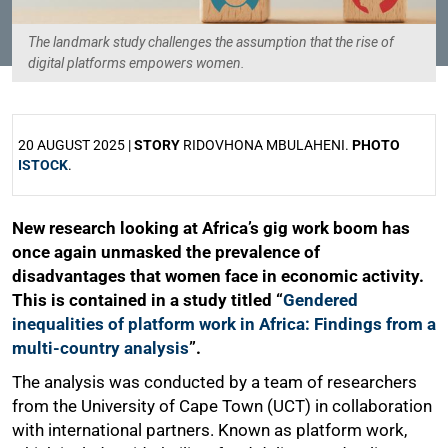
The landmark study challenges the assumption that the rise of
digital platforms empowers women.