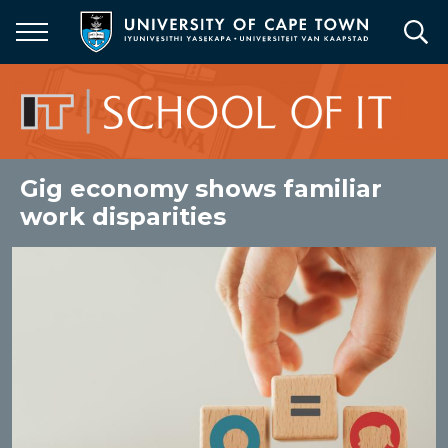
Skip
to
main
content
Gig economy shows familiar
work disparities