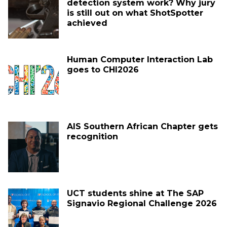
detection system work? Why jury
is still out on what ShotSpotter
achieved
Human Computer Interaction Lab
goes to CHI2026
AIS Southern African Chapter gets
recognition
UCT students shine at The SAP
Signavio Regional Challenge 2026