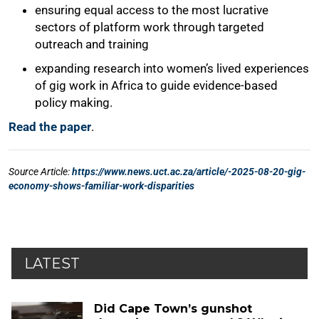
LATEST
Did Cape Town’s gunshot